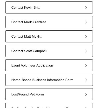
Contact Kevin Britt
Contact Mark Crabtree
Contact Matt McNitt
Contact Scott Campbell
Event Volunteer Application
Home-Based Business Information Form
Lost/Found Pet Form