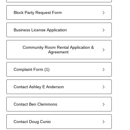
Block Party Request Form
Business License Application
Community Room Rental Application &
Agreement
Complaint Form (1)
Contact Ashley E Anderson
Contact Ben Clemmons
Contact Doug Cunio