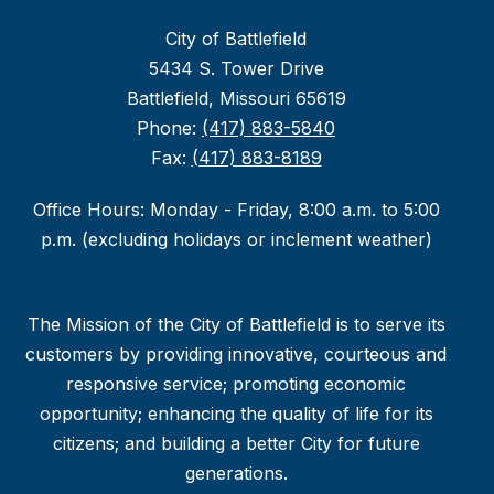
City of Battlefield
5434 S. Tower Drive
Battlefield, Missouri 65619
Phone:
(417) 883-5840
Fax:
(417) 883-8189
Office Hours: Monday - Friday, 8:00 a.m. to 5:00
p.m. (excluding holidays or inclement weather)
The Mission of the City of Battlefield is to serve its
customers by providing innovative, courteous and
responsive service; promoting economic
opportunity; enhancing the quality of life for its
citizens; and building a better City for future
generations.