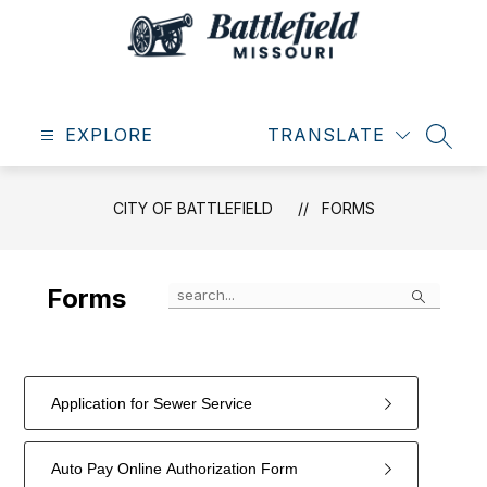
Skip
to
content
City
of
EXPLORE
Battlefield
TRANSLATE
SEAR
-
CITY OF BATTLEFIELD
FORMS
Search
Forms
Application for Sewer Service
Auto Pay Online Authorization Form