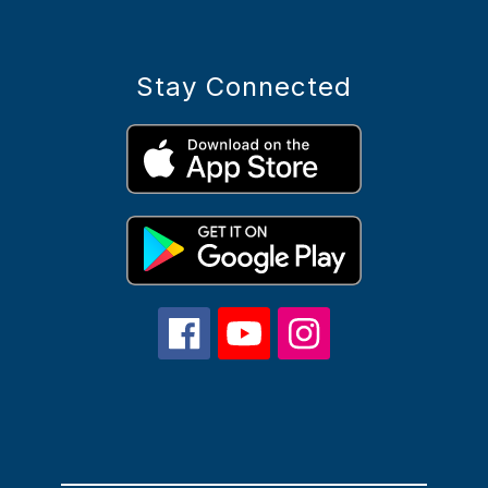
Stay Connected