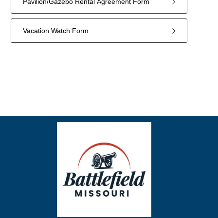
Pavilion/Gazebo Rental Agreement Form
Vacation Watch Form
18
forms
were
found.