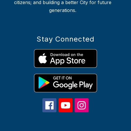
citizens; and building a better City for future
generations.
Stay Connected