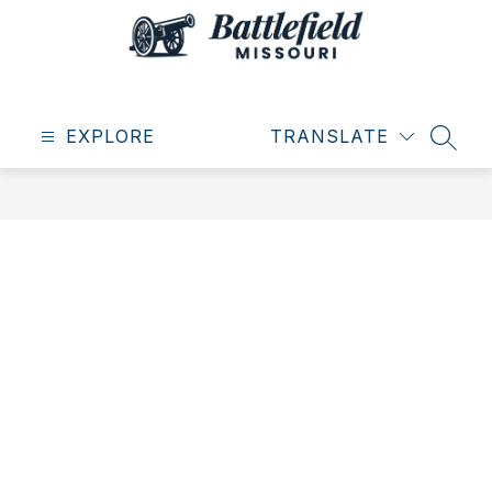
Skip
to
content
City
of
EXPLORE
Battlefield
TRANSLATE
SEAR
-