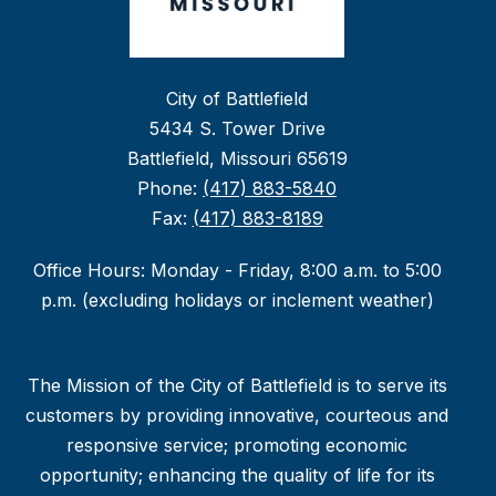
City of Battlefield
5434 S. Tower Drive
Battlefield, Missouri 65619
Phone:
(417) 883-5840
Fax:
(417) 883-8189
Office Hours: Monday - Friday, 8:00 a.m. to 5:00
p.m. (excluding holidays or inclement weather)
The Mission of the City of Battlefield is to serve its
customers by providing innovative, courteous and
responsive service; promoting economic
opportunity; enhancing the quality of life for its