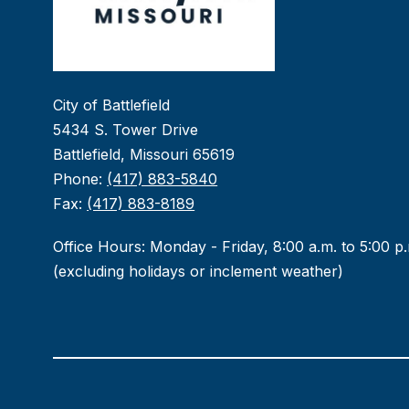
City of Battlefield
5434 S. Tower Drive
Battlefield, Missouri 65619
Phone:
(417) 883-5840
Fax:
(417) 883-8189
Office Hours: Monday - Friday, 8:00 a.m. to 5:00 p
(excluding holidays or inclement weather)