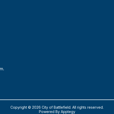
.m.
Copyright © 2026 City of Battlefield. All rights reserved.
Powered By
Apptegy