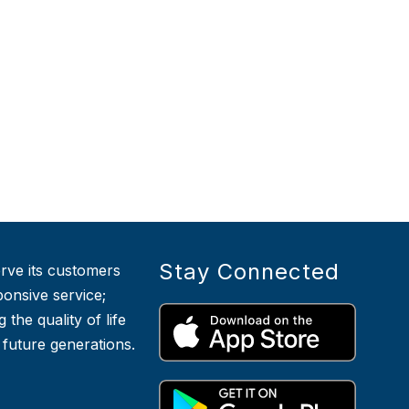
Stay Connected
serve its customers
ponsive service;
he quality of life
r future generations.