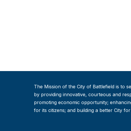
The Mission of the City of Battlefield is to 
by providing innovative, courteous and res
promoting economic opportunity; enhancing t
for its citizens; and building a better City fo