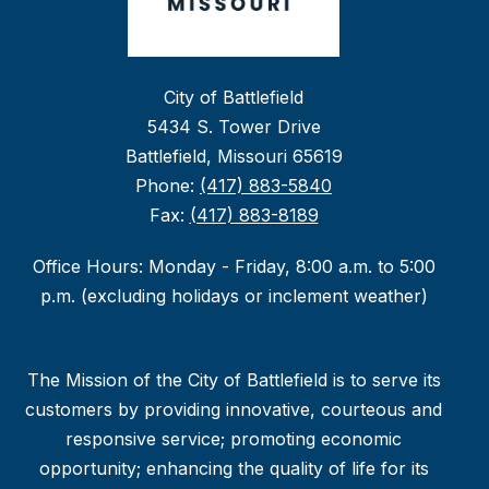
City of Battlefield
5434 S. Tower Drive
Battlefield, Missouri 65619
Phone:
(417) 883-5840
Fax:
(417) 883-8189
Office Hours: Monday - Friday, 8:00 a.m. to 5:00
p.m. (excluding holidays or inclement weather)
The Mission of the City of Battlefield is to serve its
customers by providing innovative, courteous and
responsive service; promoting economic
opportunity; enhancing the quality of life for its