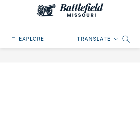
Skip
to
content
City
of
EXPLORE
Battlefield
TRANSLATE
SEAR
-