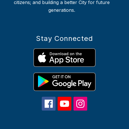
citizens; and building a better City for future
generations.
Stay Connected