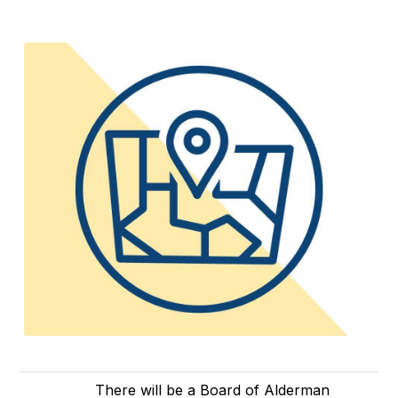
There will be a Board of Alderman