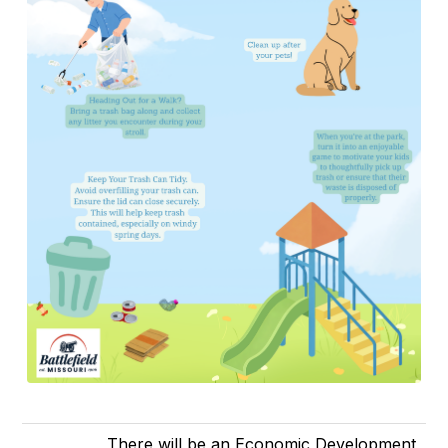
There will be an Economic Development