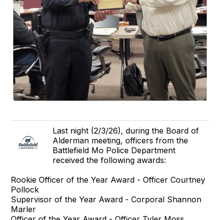
Last night (2/3/26), during the Board of
Alderman meeting, officers from the
Battlefield Mo Police Department
received the following awards:
Rookie Officer of the Year Award - Officer Courtney
Pollock
Supervisor of the Year Award - Corporal Shannon
Marler
Officer of the Year Award - Officer Tyler Moss