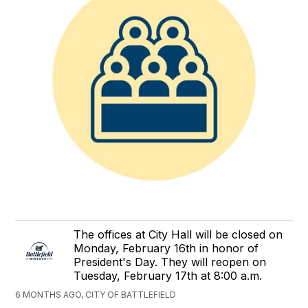
The offices at City Hall will be closed on
Monday, February 16th in honor of
President's Day. They will reopen on
Tuesday, February 17th at 8:00 a.m.
6 MONTHS AGO, CITY OF BATTLEFIELD