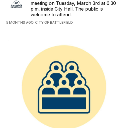
meeting on Tuesday, March 3rd at 6:30
p.m. inside City Hall. The public is
welcome to attend.
5 MONTHS AGO, CITY OF BATTLEFIELD