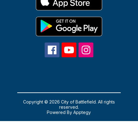
Copyright © 2026 City of Battlefield. All rights
reserved.
Powered By
Apptegy
Visit
us
to
learn