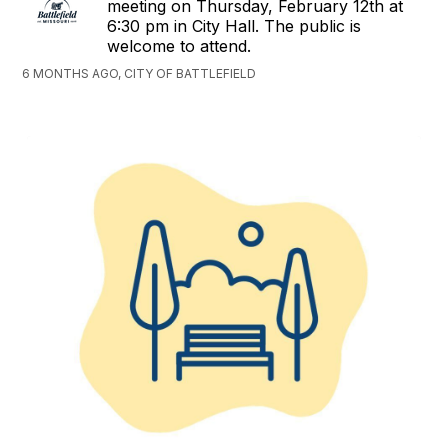
meeting on Thursday, February 12th at
6:30 pm in City Hall. The public is
welcome to attend.
6 MONTHS AGO, CITY OF BATTLEFIELD