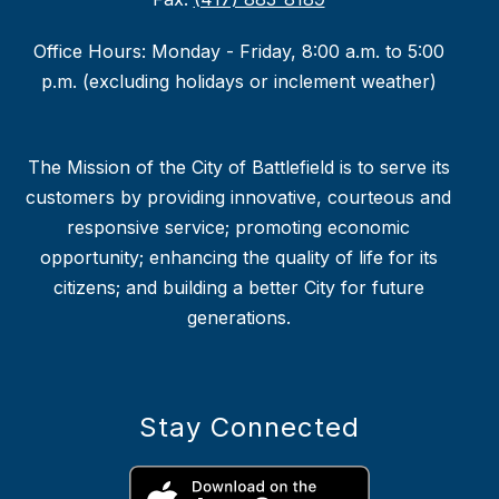
Office Hours: Monday - Friday, 8:00 a.m. to 5:00
p.m. (excluding holidays or inclement weather)
The Mission of the City of Battlefield is to serve its
customers by providing innovative, courteous and
responsive service; promoting economic
opportunity; enhancing the quality of life for its
citizens; and building a better City for future
generations.
Stay Connected