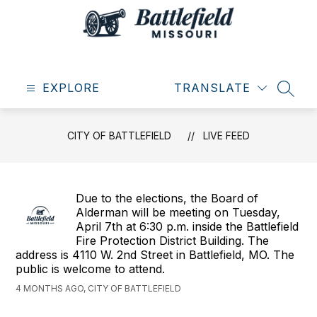
Skip
to
content
City
of
EXPLORE
Battlefield
TRANSLATE
SEAR
-
CITY OF BATTLEFIELD
LIVE FEED
Due to the elections, the Board of
Alderman will be meeting on Tuesday,
April 7th at 6:30 p.m. inside the Battlefield
Fire Protection District Building. The
address is 4110 W. 2nd Street in Battlefield, MO. The
public is welcome to attend.
4 MONTHS AGO, CITY OF BATTLEFIELD