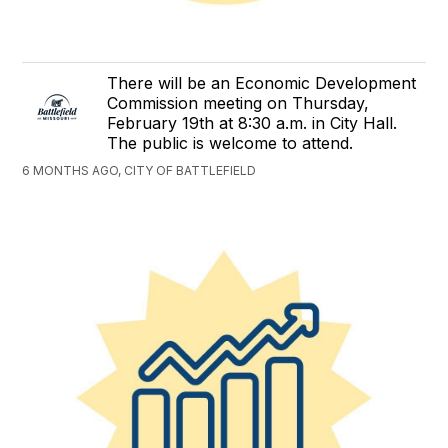
There will be an Economic Development
Commission meeting on Thursday,
February 19th at 8:30 a.m. in City Hall.
The public is welcome to attend.
6 MONTHS AGO, CITY OF BATTLEFIELD