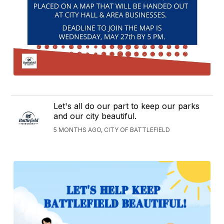
Let's all do our part to keep our parks
and our city beautiful.
5 MONTHS AGO, CITY OF BATTLEFIELD