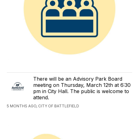
There will be an Advisory Park Board
meeting on Thursday, March 12th at 6:30
pm in City Hall. The public is welcome to
attend.
5 MONTHS AGO, CITY OF BATTLEFIELD