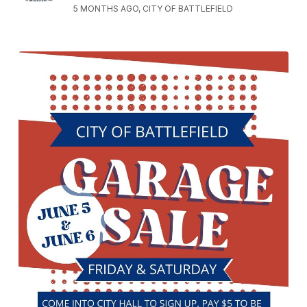
5 MONTHS AGO, CITY OF BATTLEFIELD