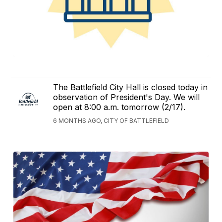
The Battlefield City Hall is closed today in
observation of President's Day. We will
open at 8:00 a.m. tomorrow (2/17).
6 MONTHS AGO, CITY OF BATTLEFIELD