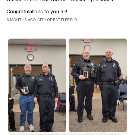
Congratulations to you all!
6 MONTHS AGO, CITY OF BATTLEFIELD