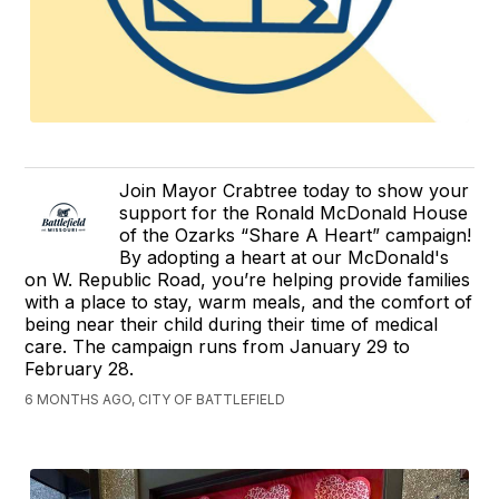
Join Mayor Crabtree today to show your
support for the Ronald McDonald House
of the Ozarks “Share A Heart” campaign!
By adopting a heart at our McDonald's
on W. Republic Road, you’re helping provide families
with a place to stay, warm meals, and the comfort of
being near their child during their time of medical
care. The campaign runs from January 29 to
February 28.
6 MONTHS AGO, CITY OF BATTLEFIELD