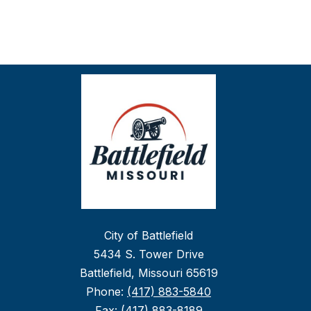
City of Battlefield
5434 S. Tower Drive
Battlefield, Missouri 65619
Phone:
(417) 883-5840
Fax:
(417) 883-8189