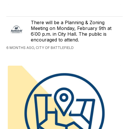
There will be a Planning & Zoning
Meeting on Monday, February 9th at
6:00 p.m. in City Hall. The public is
encouraged to attend.
6 MONTHS AGO, CITY OF BATTLEFIELD