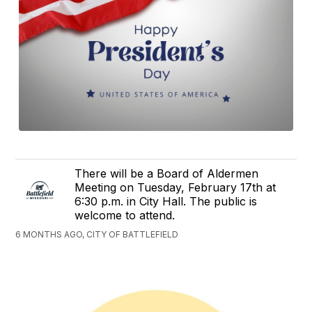
There will be a Board of Aldermen
Meeting on Tuesday, February 17th at
6:30 p.m. in City Hall. The public is
welcome to attend.
6 MONTHS AGO, CITY OF BATTLEFIELD