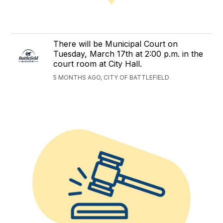
There will be Municipal Court on
Tuesday, March 17th at 2:00 p.m. in the
court room at City Hall.
5 MONTHS AGO, CITY OF BATTLEFIELD