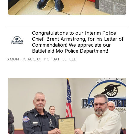
Congratulations to our Interim Police
Chief, Brent Armstrong, for his Letter of
Commendation! We appreciate our
Battlefield Mo Police Department!
6 MONTHS AGO, CITY OF BATTLEFIELD