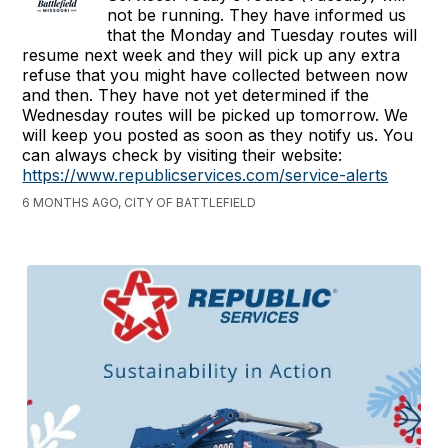
not be running. They have informed us
that the Monday and Tuesday routes will
resume next week and they will pick up any extra
refuse that you might have collected between now
and then. They have not yet determined if the
Wednesday routes will be picked up tomorrow. We
will keep you posted as soon as they notify us. You
can always check by visiting their website:
https://www.republicservices.com/service-alerts
6 MONTHS AGO, CITY OF BATTLEFIELD