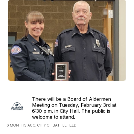
There will be a Board of Aldermen
Meeting on Tuesday, February 3rd at
6:30 p.m. in City Hall. The public is
welcome to attend.
6 MONTHS AGO, CITY OF BATTLEFIELD