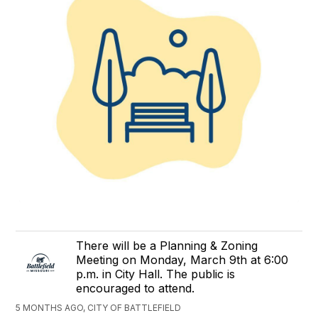
There will be a Planning & Zoning
Meeting on Monday, March 9th at 6:00
p.m. in City Hall. The public is
encouraged to attend.
5 MONTHS AGO, CITY OF BATTLEFIELD