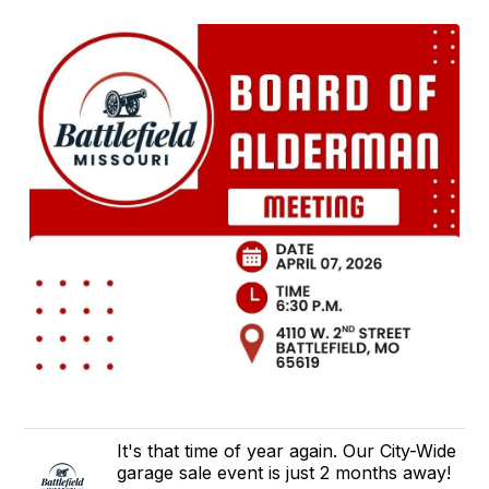
It's that time of year again. Our City-Wide
garage sale event is just 2 months away!