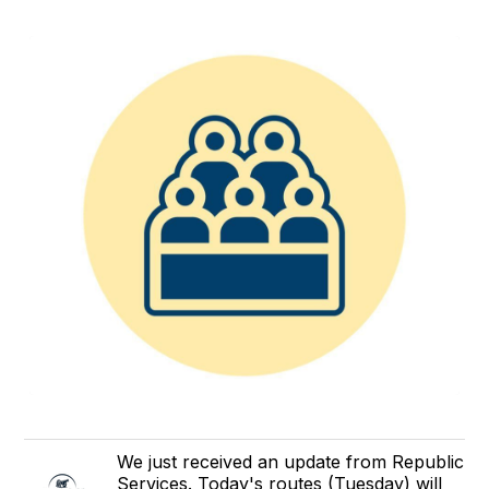
We just received an update from Republic
Services. Today's routes (Tuesday) will