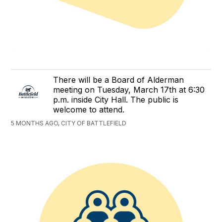
There will be a Board of Alderman
meeting on Tuesday, March 17th at 6:30
p.m. inside City Hall. The public is
welcome to attend.
5 MONTHS AGO, CITY OF BATTLEFIELD