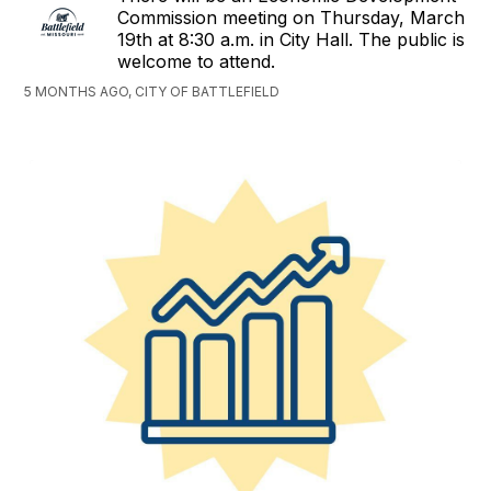
Commission meeting on Thursday, March
19th at 8:30 a.m. in City Hall. The public is
welcome to attend.
5 MONTHS AGO, CITY OF BATTLEFIELD