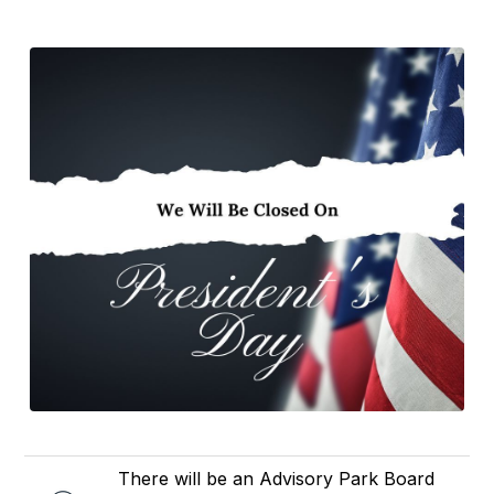
There will be an Advisory Park Board