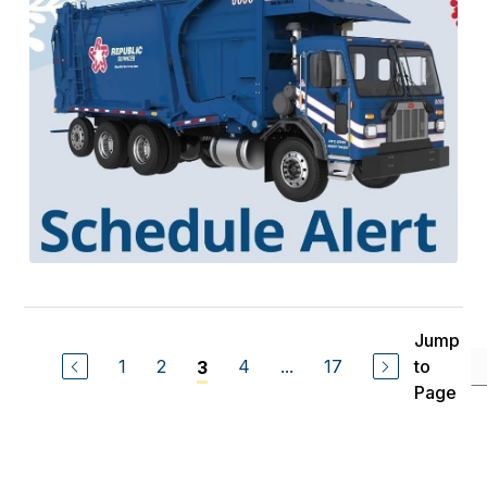
Jump
1
2
4
...
17
to
3
Page